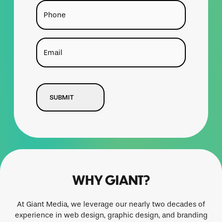
Phone
Email
CAPTCHA
WHY GIANT?
At Giant Media, we leverage our nearly two decades of
experience in web design, graphic design, and branding