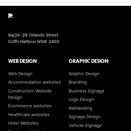
8a/26-28 Orlando Street
Coffs Harbour NSW 2450
WEB DESIGN
GRAPHIC DESIGN
Web Design
Graphic Design
Accommodation websites
Branding
Construction Website
Business Signage
Design
Logo Design
Ecommerce websites
Rebranding
Healthcare websites
Signage Design
Hotel Websites
Vehicle Signage