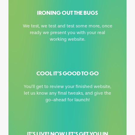
IRONING OUT THE BUGS
We test, we test and test some more, once
ready we present you with your real
working website.
COOL IT’S GOOD TO GO
You’ll get to review your finished website,
let us know any final tweaks, and give the
go-ahead for launch!
IT’S LIVE! NOW LET’S GET YOU IN