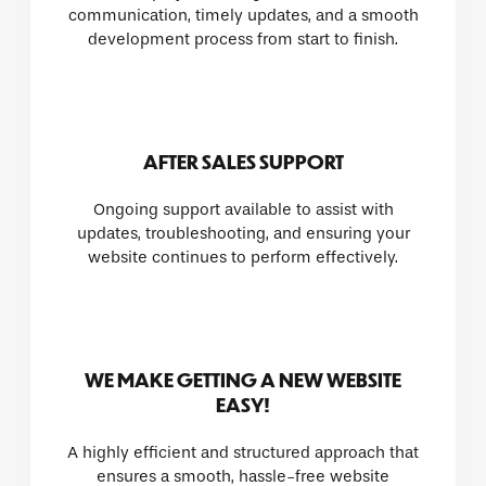
communication, timely updates, and a smooth
development process from start to finish.
AFTER SALES SUPPORT
Ongoing support available to assist with
updates, troubleshooting, and ensuring your
website continues to perform effectively.
WE MAKE GETTING A NEW WEBSITE
EASY!
A highly efficient and structured approach that
ensures a smooth, hassle-free website