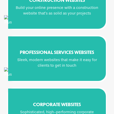
Build your online presence with a construction
website that’s as solid as your projects
PROFESSIONAL SERVICES WEBSITES
Sleek, modern websites that make it easy for
clients to get in touch
CORPORATE WEBSITES
Sophisticated, high-performing corporate