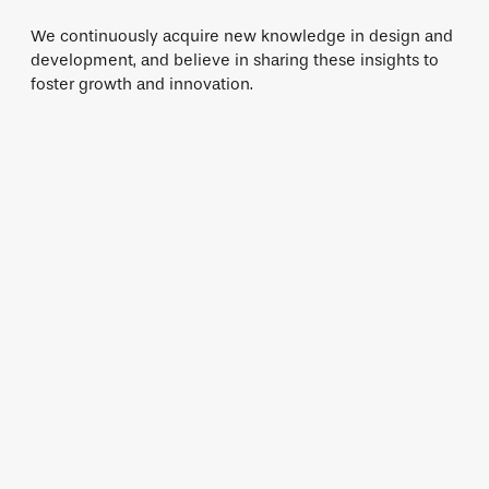
We continuously acquire new knowledge in design and
development, and believe in sharing these insights to
foster growth and innovation.