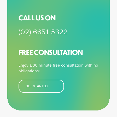
CALL US ON
(02) 6651 5322
FREE CONSULTATION
Enjoy a 30 minute free consultation with no
obligations!
GET STARTED