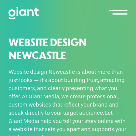
WEBSITE DESIGN
NEWCASTLE
Website design Newcastle is about more than
just looks — it’s about building trust, attracting
customers, and clearly presenting what you
offer. At Giant Media, we create professional,
custom websites that reflect your brand and
speak directly to your target audience. Let
Giant Media help you tell your story online with
a website that sets you apart and supports your