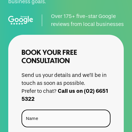
business goals.
Over 175+ five-star Google
reviews from local businesses
BOOK YOUR FREE
CONSULTATION
Send us your details and we’ll be in
touch as soon as possible.
Call us on (02) 6651
Prefer to chat?
5322
Name