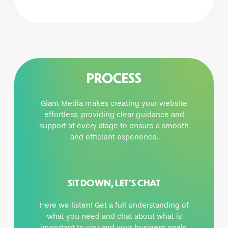
PROCESS
Giant Media makes creating your website
effortless, providing clear guidance and
support at every stage to ensure a smooth
and efficient experience.
SIT DOWN, LET’S CHAT
Here we listen! Get a full understanding of
what you need and chat about what is
important to you and your business goals.