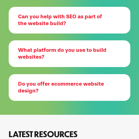
Can you help with SEO as part of
the website build?
What platform do you use to build
websites?
Do you offer ecommerce website
design?
LATEST RESOURCES