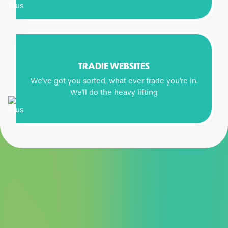
TRADIE WEBSITES
We've got you sorted, what ever trade you're in.
We'll do the heavy lifting