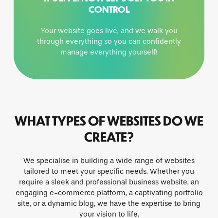
CONTROL
Your website goes live, and we walk you
through everything so you can confidently
manage everything yourself!
WHAT TYPES OF WEBSITES DO WE
CREATE?
We specialise in building a wide range of websites
tailored to meet your specific needs. Whether you
require a sleek and professional business website, an
engaging e-commerce platform, a captivating portfolio
site, or a dynamic blog, we have the expertise to bring
your vision to life.