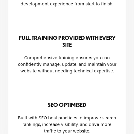
development experience from start to finish.
FULL TRAINING PROVIDED WITH EVERY
SITE
Comprehensive training ensures you can
confidently manage, update, and maintain your
website without needing technical expertise.
SEO OPTIMISED
Built with SEO best practices to improve search
rankings, increase visibility, and drive more
traffic to your website.