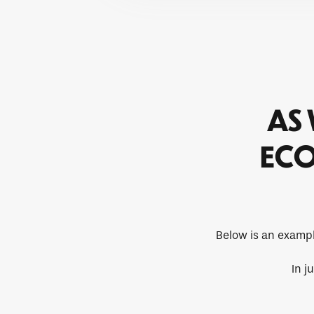
AS 
ECO
Below is an exampl
In j