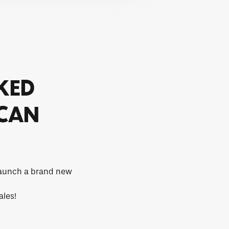
CKED
 CAN
 launch a brand new
ales!