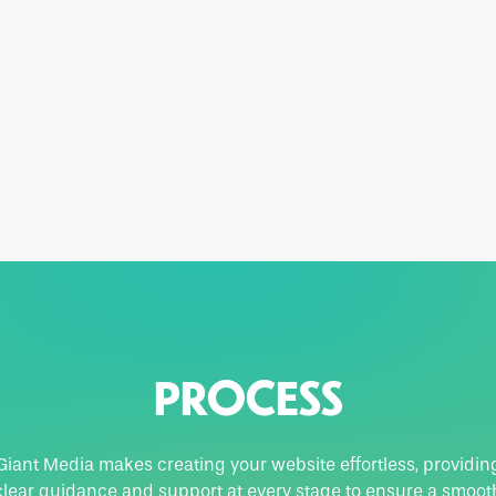
PROCESS
Giant Media makes creating your website effortless, providin
clear guidance and support at every stage to ensure a smoot