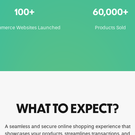
100+
60,000+
merce Websites Launched
Products Sold
WHAT TO EXPECT?
A seamless and secure online shopping experience that
showcases your products, streamlines transactions, and