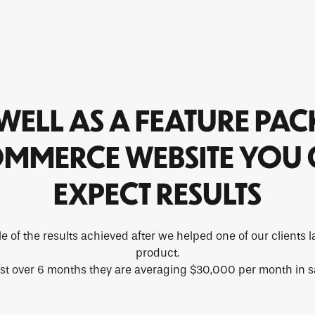
WELL AS A FEATURE PA
MMERCE WEBSITE YOU
EXPECT RESULTS
e of the results achieved after we helped one of our clients
product.
ust over 6 months they are averaging $30,000 per month in s