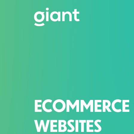
ECOMMERCE
WEBSITES