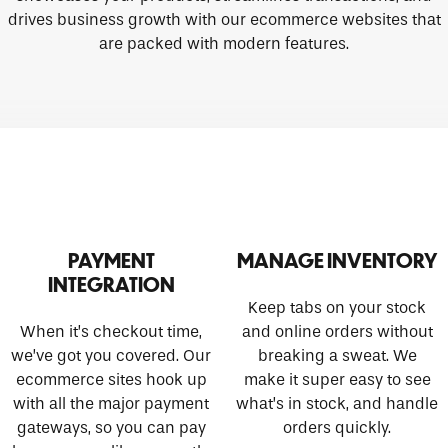
drives business growth with our ecommerce websites that
are packed with modern features.
PAYMENT
MANAGE INVENTORY
INTEGRATION
Keep tabs on your stock
When it’s checkout time,
and online orders without
we’ve got you covered. Our
breaking a sweat. We
ecommerce sites hook up
make it super easy to see
with all the major payment
what’s in stock, and handle
gateways, so you can pay
orders quickly.