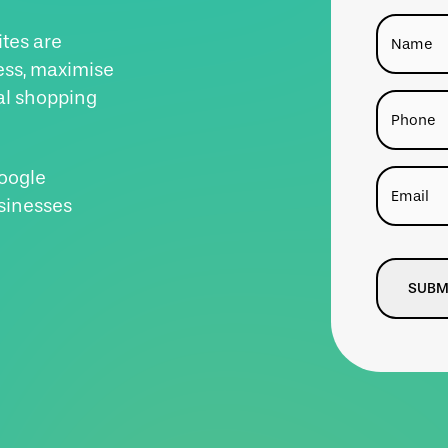
Name
tes are
ess, maximise
al shopping
Phone
Google
Email
sinesses
CAPTCH