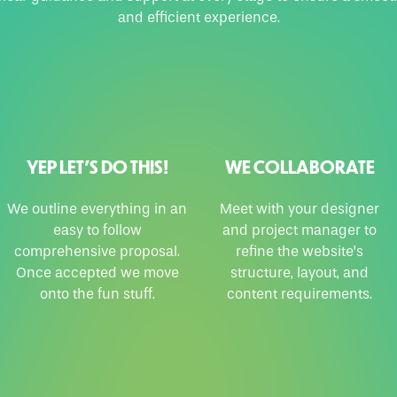
and efficient experience.
YEP LET’S DO THIS!
WE COLLABORATE
We outline everything in an
Meet with your designer
easy to follow
and project manager to
comprehensive proposal.
refine the website’s
Once accepted we move
structure, layout, and
onto the fun stuff.
content requirements.