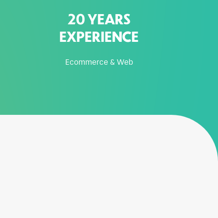
20 YEARS
EXPERIENCE
Ecommerce & Web