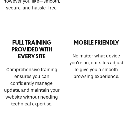
however you like—smooth,
secure, and hassle-free.
FULL TRAINING
MOBILE FRIENDLY
PROVIDED WITH
EVERY SITE
No matter what device
you’re on, our sites adjust
Comprehensive training
to give you a smooth
ensures you can
browsing experience.
confidently manage,
update, and maintain your
website without needing
technical expertise.