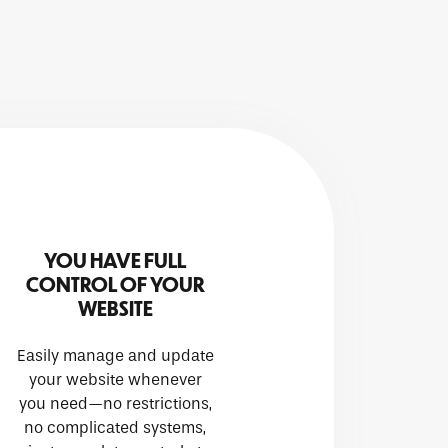
YOU HAVE FULL
CONTROL OF YOUR
WEBSITE
Easily manage and update
your website whenever
you need—no restrictions,
no complicated systems,