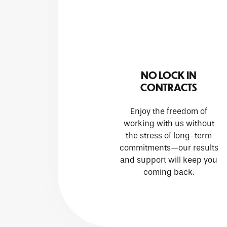
NO LOCK IN
CONTRACTS
Enjoy the freedom of
working with us without
the stress of long-term
commitments—our results
and support will keep you
coming back.