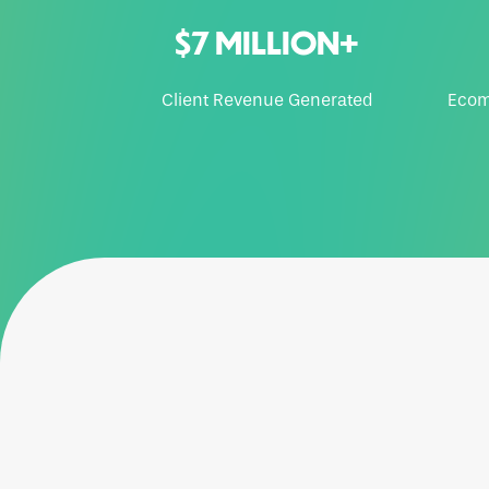
$7 MILLION+
Client Revenue Generated
Ecom