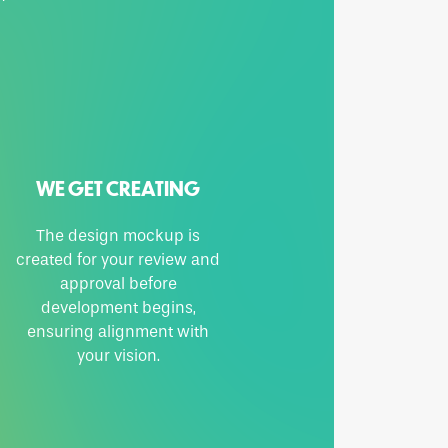
WE GET CREATING
The design mockup is
created for your review and
approval before
development begins,
ensuring alignment with
your vision.