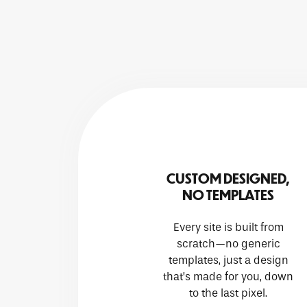
CUSTOM DESIGNED,
NO TEMPLATES
Every site is built from
scratch—no generic
templates, just a design
that’s made for you, down
to the last pixel.