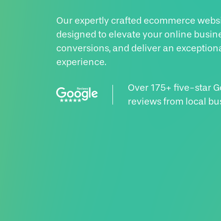
Our expertly crafted ecommerce websi
designed to elevate your online busin
conversions, and deliver an exception
experience.
Over 175+ five-star 
reviews from local bu