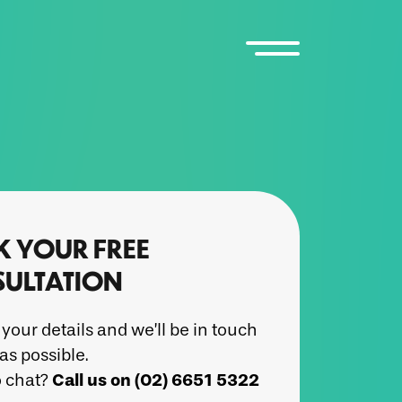
 YOUR FREE
ULTATION
your details and we’ll be in touch
as possible.
Call us on (02) 6651 5322
o chat?