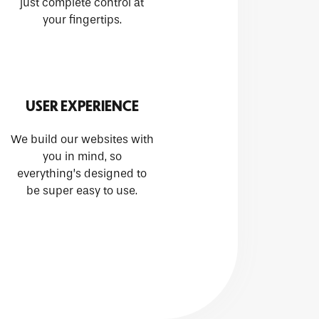
just complete control at
your fingertips.
USER EXPERIENCE
We build our websites with
you in mind, so
everything’s designed to
be super easy to use.