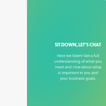
SIT DOWN, LET’S CHAT
Here we listen! Get a full
understanding of what you
need and chat about what
is important to you and
your business goals.