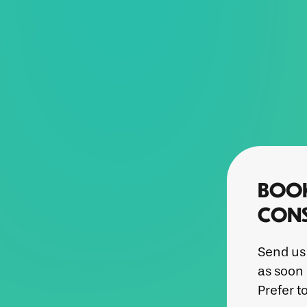
BOOK
CONS
Send us 
as soon 
Prefer t