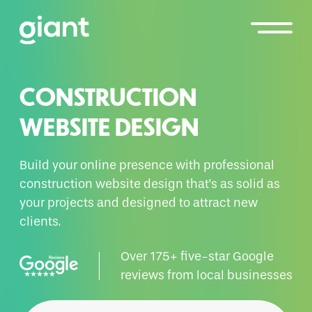
CONSTRUCTION
WEBSITE DESIGN
Build your online presence with professional
construction website design that’s as solid as
your projects and designed to attract new
clients.
Over 175+ five-star Google
reviews from local businesses