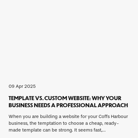
09 Apr 2025
TEMPLATE VS. CUSTOM WEBSITE: WHY YOUR
BUSINESS NEEDS A PROFESSIONAL APPROACH
When you are building a website for your Coffs Harbour
business, the temptation to choose a cheap, ready-
made template can be strong. It seems fast,…