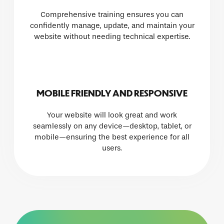
Comprehensive training ensures you can
confidently manage, update, and maintain your
website without needing technical expertise.
MOBILE FRIENDLY AND RESPONSIVE
Your website will look great and work
seamlessly on any device—desktop, tablet, or
mobile—ensuring the best experience for all
users.