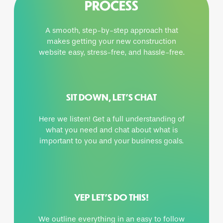
PROCESS
A smooth, step-by-step approach that
makes getting your new construction
website easy, stress-free, and hassle-free.
SIT DOWN, LET’S CHAT
Here we listen! Get a full understanding of
what you need and chat about what is
important to you and your business goals.
YEP LET’S DO THIS!
We outline everything in an easy to follow