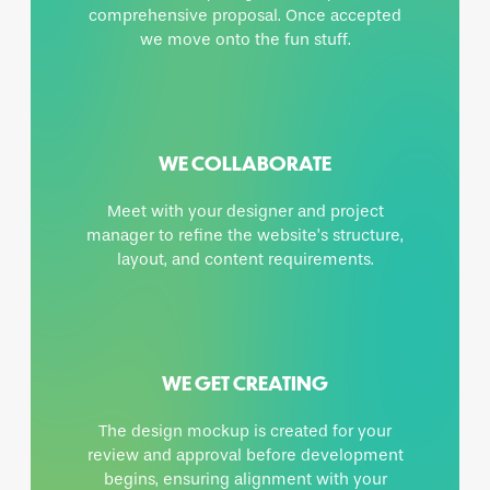
comprehensive proposal. Once accepted
we move onto the fun stuff.
WE COLLABORATE
Meet with your designer and project
manager to refine the website’s structure,
layout, and content requirements.
WE GET CREATING
The design mockup is created for your
review and approval before development
begins, ensuring alignment with your