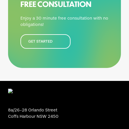
FREE CONSULTATION
Enjoy a 30 minute free consultation with no
obligations!
GET STARTED
8a/26-28 Orlando Street
Coffs Harbour NSW 2450