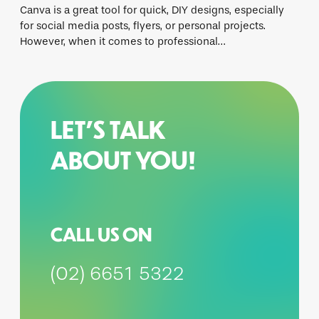
Canva is a great tool for quick, DIY designs, especially
for social media posts, flyers, or personal projects.
However, when it comes to professional…
LET’S TALK
ABOUT YOU!
CALL US ON
(02) 6651 5322