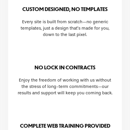
CUSTOM DESIGNED, NO TEMPLATES
Every site is built from scratch—no generic
templates, just a design that’s made for you,
down to the last pixel.
NO LOCK IN CONTRACTS
Enjoy the freedom of working with us without
the stress of long-term commitments—our
results and support will keep you coming back.
COMPLETE WEB TRAINING PROVIDED