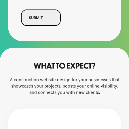
CAPTCHA
WHAT TO EXPECT?
A construction website design for your businesses that
showcases your projects, boosts your online visibility,
and connects you with new clients.