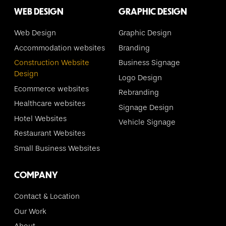
WEB DESIGN
GRAPHIC DESIGN
Web Design
Graphic Design
Accommodation websites
Branding
Construction Website
Business Signage
Design
Logo Design
Ecommerce websites
Rebranding
Healthcare websites
Signage Design
Hotel Websites
Vehicle Signage
Restaurant Websites
Small Business Websites
COMPANY
Contact & Location
Our Work