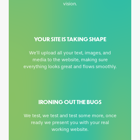
vision.
YOUR SITE IS TAKING SHAPE
We’ll upload all your text, images, and
media to the website, making sure
everything looks great and flows smoothly.
IRONING OUT THE BUGS
We test, we test and test some more, once
ready we present you with your real
working website.