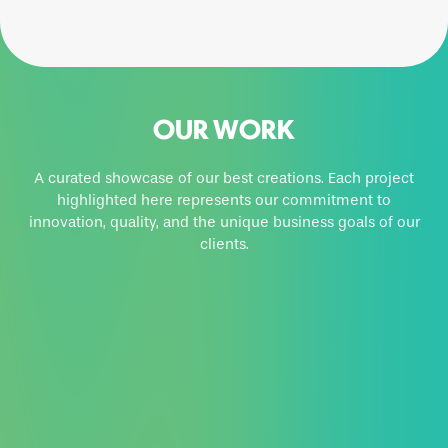
OUR WORK
A curated showcase of our best creations. Each project
highlighted here represents our commitment to
innovation, quality, and the unique business goals of our
clients.