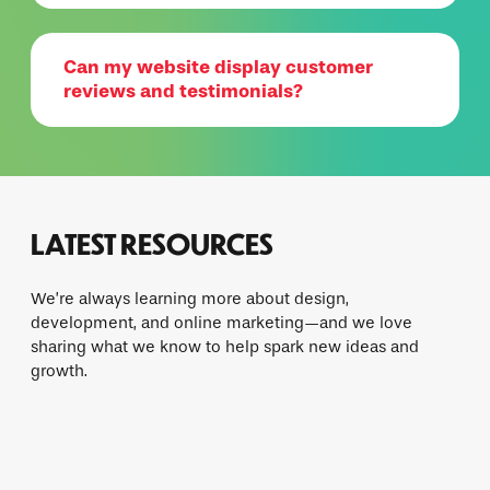
Can my website display customer
reviews and testimonials?
LATEST RESOURCES
We’re always learning more about design,
development, and online marketing—and we love
sharing what we know to help spark new ideas and
growth.