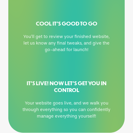
COOL IT’S GOOD TO GO
You’ll get to review your finished website,
let us know any final tweaks, and give the
go-ahead for launch!
IT’S LIVE! NOW LET’S GET YOU IN
CONTROL
Your website goes live, and we walk you
through everything so you can confidently
manage everything yourself!