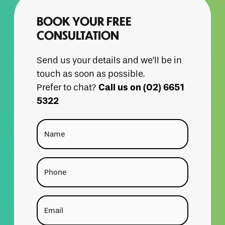
BOOK YOUR FREE
CONSULTATION
Send us your details and we’ll be in
touch as soon as possible.
Call us on (02) 6651
Prefer to chat?
5322
Name
Phone
Email