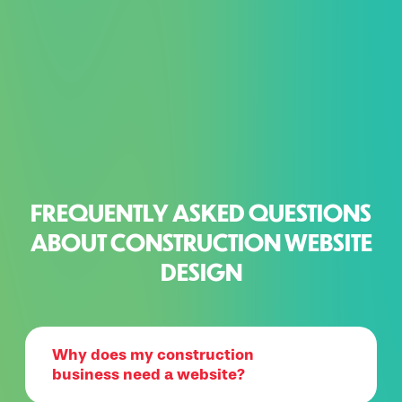
FREQUENTLY ASKED QUESTIONS
ABOUT CONSTRUCTION WEBSITE
DESIGN
Why does my construction
business need a website?