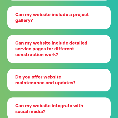
Can my website include a project
gallery?
Can my website include detailed
service pages for different
construction work?
Do you offer website
maintenance and updates?
Can my website integrate with
social media?