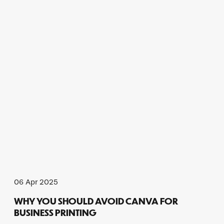
06 Apr 2025
WHY YOU SHOULD AVOID CANVA FOR
BUSINESS PRINTING