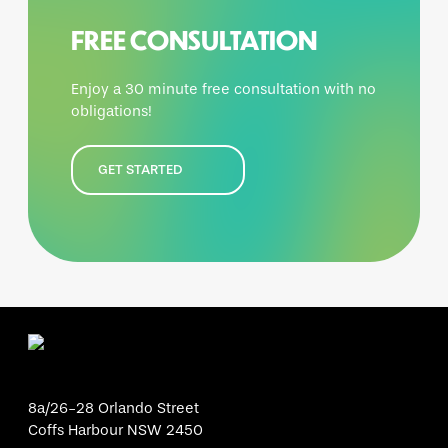
FREE CONSULTATION
Enjoy a 30 minute free consultation with no
obligations!
GET STARTED
8a/26-28 Orlando Street
Coffs Harbour NSW 2450