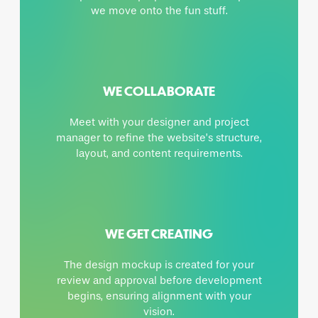
we move onto the fun stuff.
WE COLLABORATE
Meet with your designer and project
manager to refine the website’s structure,
layout, and content requirements.
WE GET CREATING
The design mockup is created for your
review and approval before development
begins, ensuring alignment with your
vision.