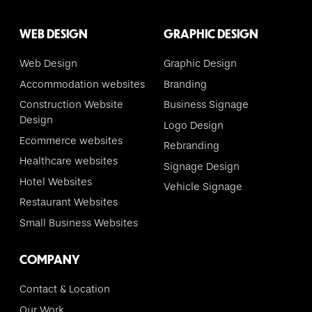
WEB DESIGN
GRAPHIC DESIGN
Web Design
Graphic Design
Accommodation websites
Branding
Construction Website
Business Signage
Design
Logo Design
Ecommerce websites
Rebranding
Healthcare websites
Signage Design
Hotel Websites
Vehicle Signage
Restaurant Websites
Small Business Websites
COMPANY
Contact & Location
Our Work