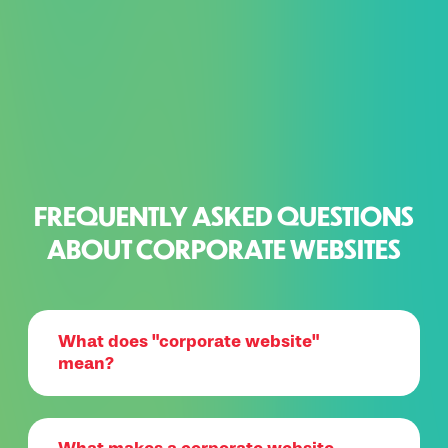
FREQUENTLY ASKED QUESTIONS
ABOUT CORPORATE WEBSITES
What does "corporate website"
mean?