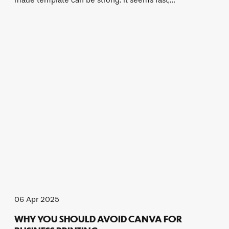
made template can be strong. It seems fast,…
06 Apr 2025
WHY YOU SHOULD AVOID CANVA FOR