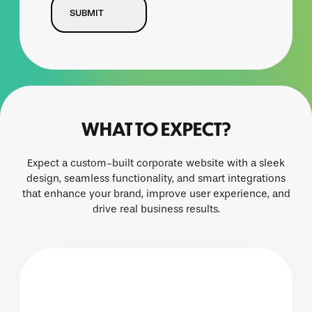
WHAT TO EXPECT?
Expect a custom-built corporate website with a sleek
design, seamless functionality, and smart integrations
that enhance your brand, improve user experience, and
drive real business results.