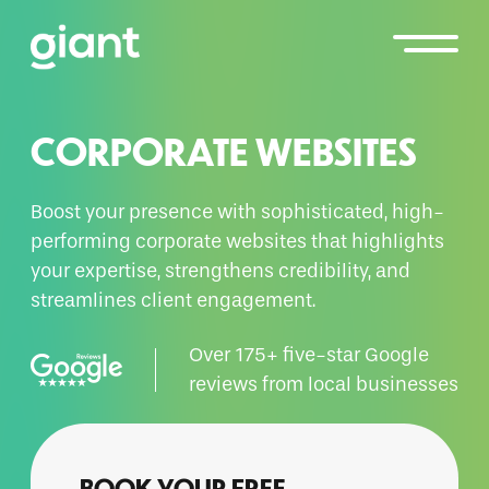
CORPORATE WEBSITES
Boost your presence with sophisticated, high-
performing corporate websites that highlights
your expertise, strengthens credibility, and
streamlines client engagement.
Over 175+ five-star Google
reviews from local businesses
BOOK YOUR FREE