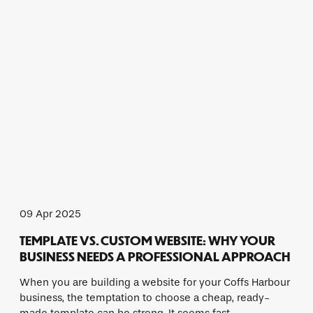
09 Apr 2025
TEMPLATE VS. CUSTOM WEBSITE: WHY YOUR
BUSINESS NEEDS A PROFESSIONAL APPROACH
When you are building a website for your Coffs Harbour
business, the temptation to choose a cheap, ready-