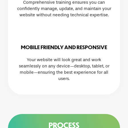
Comprehensive training ensures you can
confidently manage, update, and maintain your
website without needing technical expertise.
MOBILE FRIENDLY AND RESPONSIVE
Your website will look great and work
seamlessly on any device—desktop, tablet, or
mobile—ensuring the best experience for all
users.
PROCESS