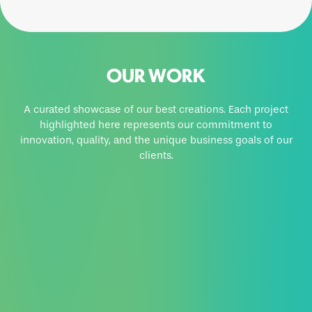
OUR WORK
A curated showcase of our best creations. Each project
highlighted here represents our commitment to
innovation, quality, and the unique business goals of our
clients.