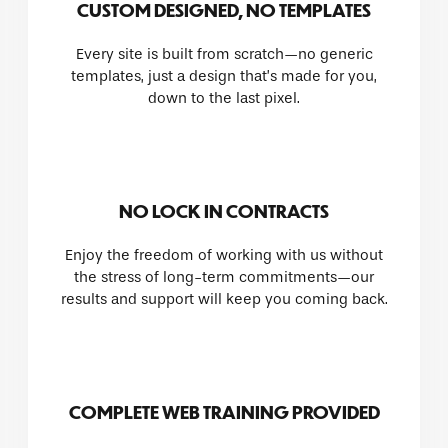
CUSTOM DESIGNED, NO TEMPLATES
Every site is built from scratch—no generic
templates, just a design that’s made for you,
down to the last pixel.
NO LOCK IN CONTRACTS
Enjoy the freedom of working with us without
the stress of long-term commitments—our
results and support will keep you coming back.
COMPLETE WEB TRAINING PROVIDED