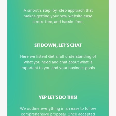
A smooth, step-by-step approach that
makes getting your new website easy,
stress-free, and hassle-free.
SIT DOWN, LET’S CHAT
Here we listen! Get a full understanding of
what you need and chat about what is
important to you and your business goals.
YEP LET’S DO THIS!
We outline everything in an easy to follow
comprehensive proposal. Once accepted