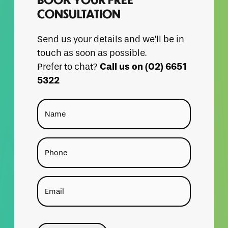
CONSULTATION
Send us your details and we’ll be in
touch as soon as possible.
Call us on (02) 6651
Prefer to chat?
5322
Name
Phone
Email
CAPTCHA