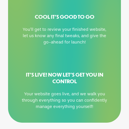
COOL IT’S GOOD TO GO
You’ll get to review your finished website,
let us know any final tweaks, and give the
go-ahead for launch!
IT’S LIVE! NOW LET’S GET YOU IN
CONTROL
Your website goes live, and we walk you
through everything so you can confidently
manage everything yourself!