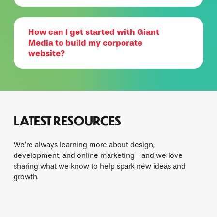
How can I get started with Giant
Media to build my corporate
website?
LATEST RESOURCES
We’re always learning more about design,
development, and online marketing—and we love
sharing what we know to help spark new ideas and
growth.