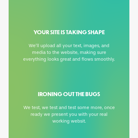
YOUR SITE IS TAKING SHAPE
We’ll upload all your text, images, and
media to the website, making sure
everything looks great and flows smoothly.
IRONING OUT THE BUGS
We test, we test and test some more, once
ready we present you with your real
working websit.