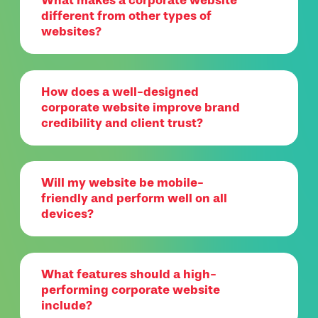
What makes a corporate website
different from other types of
websites?
How does a well-designed
corporate website improve brand
credibility and client trust?
Will my website be mobile-
friendly and perform well on all
devices?
What features should a high-
performing corporate website
include?