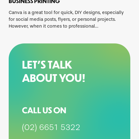
BUSINESS PRINTING
Canva is a great tool for quick, DIY designs, especially
for social media posts, flyers, or personal projects.
However, when it comes to professional…
LET’S TALK
ABOUT YOU!
CALL US ON
(02) 6651 5322