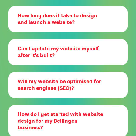
How long does it take to design
and launch a website?
Can I update my website myself
after it’s built?
Will my website be optimised for
search engines (SEO)?
How do I get started with website
design for my Bellingen
business?