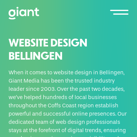
WEBSITE DESIGN
BELLINGEN
When it comes to website design in Bellingen,
Giant Media has been the trusted industry
leader since 2003. Over the past two decades,
we’ve helped hundreds of local businesses
throughout the Coffs Coast region establish
powerful and successful online presences. Our
dedicated team of web design professionals
stays at the forefront of digital trends, ensuring