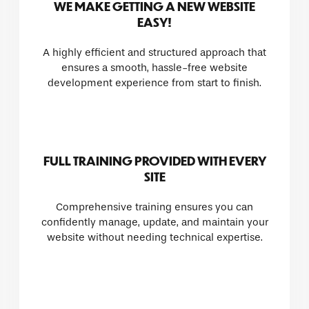
WE MAKE GETTING A NEW WEBSITE
EASY!
A highly efficient and structured approach that
ensures a smooth, hassle-free website
development experience from start to finish.
FULL TRAINING PROVIDED WITH EVERY
SITE
Comprehensive training ensures you can
confidently manage, update, and maintain your
website without needing technical expertise.