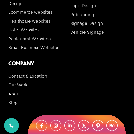
Design
Logo Design
Ecommerce websites
Rebranding
Healthcare websites
Signage Design
Hotel Websites
Vehicle Signage
Restaurant Websites
Small Business Websites
COMPANY
Contact & Location
Our Work
About
Blog