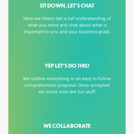
SIT DOWN, LET’S CHAT
Here we listen! Get a full understanding of
what you need and chat about what is
important to you and your business goals.
YEP LET’S DO THIS!
We outline everything in an easy to follow
comprehensive proposal. Once accepted
we move onto the fun stuff.
WE COLLABORATE