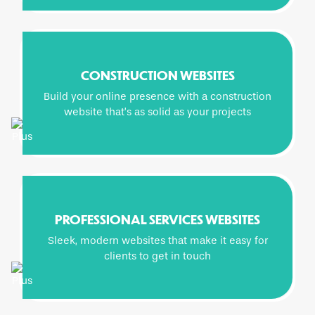
CONSTRUCTION WEBSITES
Build your online presence with a construction
website that’s as solid as your projects
PROFESSIONAL SERVICES WEBSITES
Sleek, modern websites that make it easy for
clients to get in touch