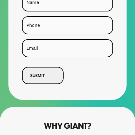
Phone
Email
CAPTCHA
WHY GIANT?