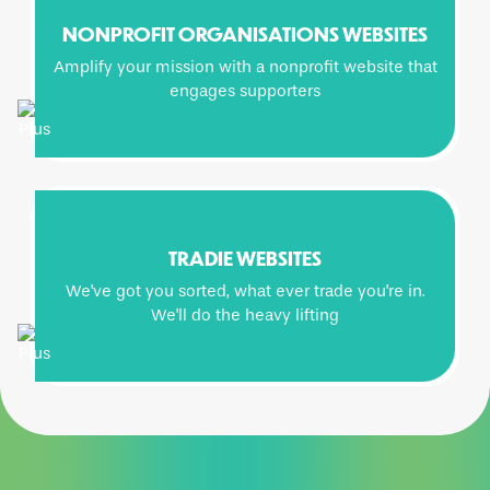
NONPROFIT ORGANISATIONS WEBSITES
Amplify your mission with a nonprofit website that
engages supporters
TRADIE WEBSITES
We've got you sorted, what ever trade you're in.
We'll do the heavy lifting