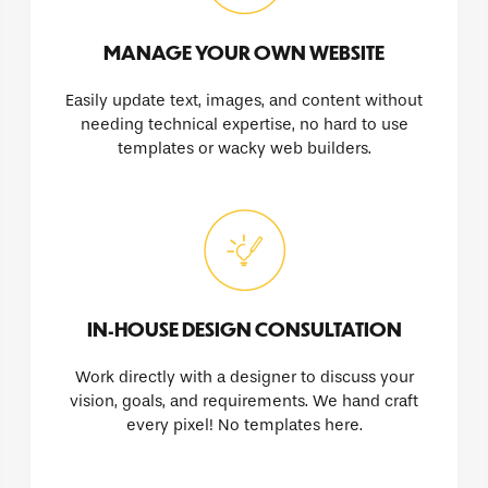
MANAGE YOUR OWN WEBSITE
Easily update text, images, and content without
needing technical expertise, no hard to use
templates or wacky web builders.
IN-HOUSE DESIGN CONSULTATION
Work directly with a designer to discuss your
vision, goals, and requirements. We hand craft
every pixel! No templates here.