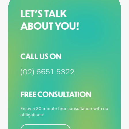
LET’S TALK
ABOUT YOU!
CALL US ON
(02) 6651 5322
FREE CONSULTATION
Enjoy a 30 minute free consultation with no
obligations!