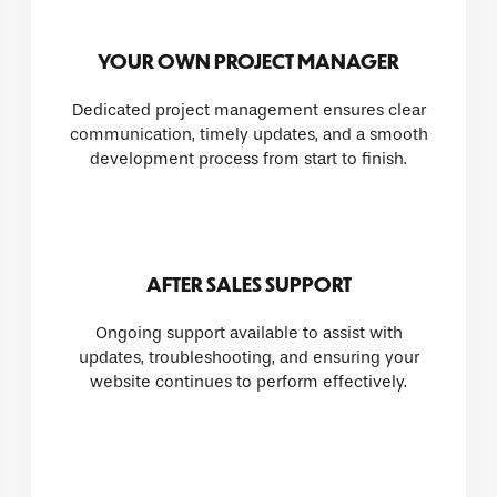
YOUR OWN PROJECT MANAGER
Dedicated project management ensures clear
communication, timely updates, and a smooth
development process from start to finish.
AFTER SALES SUPPORT
Ongoing support available to assist with
updates, troubleshooting, and ensuring your
website continues to perform effectively.