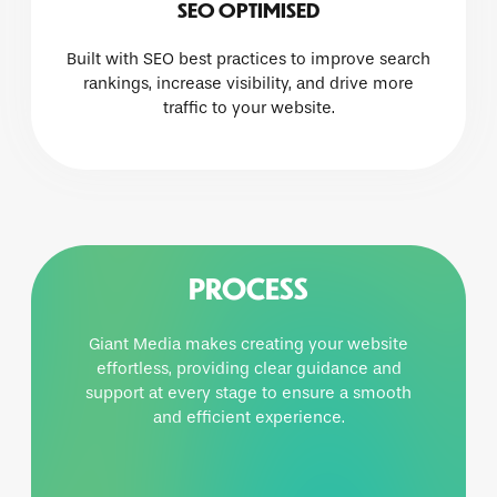
SEO OPTIMISED
Built with SEO best practices to improve search
rankings, increase visibility, and drive more
traffic to your website.
PROCESS
Giant Media makes creating your website
effortless, providing clear guidance and
support at every stage to ensure a smooth
and efficient experience.