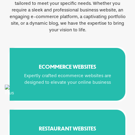
tailored to meet your specific needs. Whether you
require a sleek and professional business website, an
engaging e-commerce platform, a captivating portfolio
site, or a dynamic blog, we have the expertise to bring
your vision to life.
ECOMMERCE WEBSITES
Expertly crafted ecommerce websites are
designed to elevate your online business
RESTAURANT WEBSITES