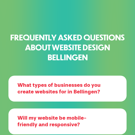
FREQUENTLY ASKED QUESTIONS
ABOUT WEBSITE DESIGN
BELLINGEN
What types of businesses do you
create websites for in Bellingen?
Will my website be mobile-
friendly and responsive?