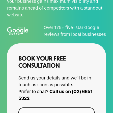
your business gains maximum visibility and
remains ahead of competitors with a standout
website.
Over 175+ five-star Google
reviews from local businesses
BOOK YOUR FREE
CONSULTATION
Send us your details and we’ll be in
touch as soon as possible.
Call us on (02) 6651
Prefer to chat?
5322
Name