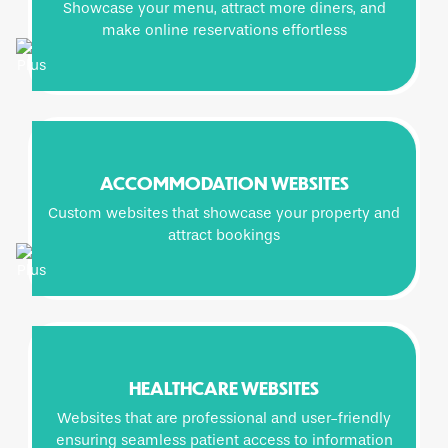
Showcase your menu, attract more diners, and
make online reservations effortless
ACCOMMODATION WEBSITES
Custom websites that showcase your property and
attract bookings
HEALTHCARE WEBSITES
Websites that are professional and user-friendly
ensuring seamless patient access to information