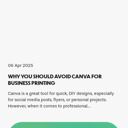
06 Apr 2025
WHY YOU SHOULD AVOID CANVA FOR
BUSINESS PRINTING
Canva is a great tool for quick, DIY designs, especially
for social media posts, flyers, or personal projects.
However, when it comes to professional…