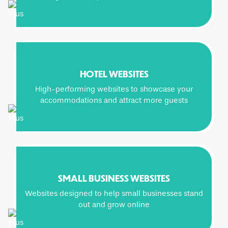
HOTEL WEBSITES
High-performing websites to showcase your
accommodations and attract more guests
SMALL BUSINESS WEBSITES
Websites designed to help small businesses stand
out and grow online