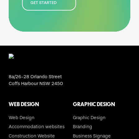
GET STARTED
8a/26-28 Orlando Street
Coffs Harbour NSW 2450
WEB DESIGN
GRAPHIC DESIGN
Web Design
Graphic Design
Accommodation websites
Branding
Construction Website
Business Signage