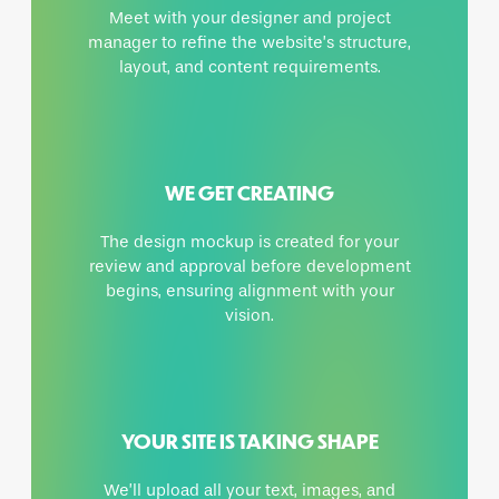
Meet with your designer and project
manager to refine the website’s structure,
layout, and content requirements.
WE GET CREATING
The design mockup is created for your
review and approval before development
begins, ensuring alignment with your
vision.
YOUR SITE IS TAKING SHAPE
We’ll upload all your text, images, and