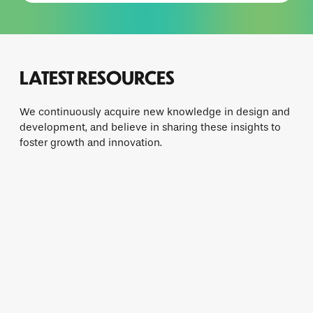
LATEST RESOURCES
We continuously acquire new knowledge in design and
development, and believe in sharing these insights to
foster growth and innovation.