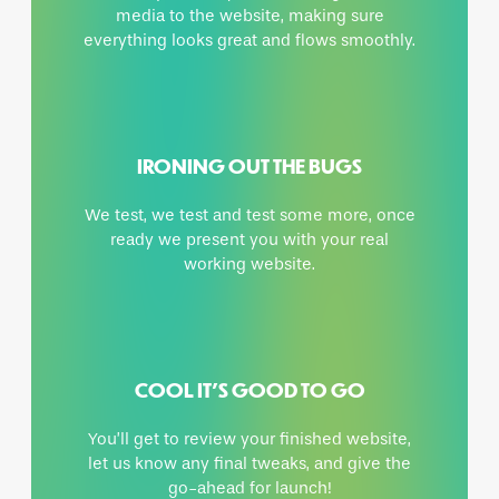
media to the website, making sure
everything looks great and flows smoothly.
IRONING OUT THE BUGS
We test, we test and test some more, once
ready we present you with your real
working website.
COOL IT’S GOOD TO GO
You’ll get to review your finished website,
let us know any final tweaks, and give the
go-ahead for launch!