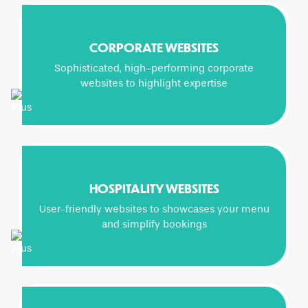
CORPORATE WEBSITES
Sophisticated, high-performing corporate
websites to highlight expertise
HOSPITALITY WEBSITES
User-friendly websites to showcases your menu
and simplify bookings