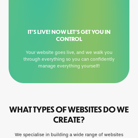
IT’S LIVE! NOW LET’S GET YOU IN
CONTROL
Your website goes live, and we walk you
through everything so you can confidently
manage everything yourself!
WHAT TYPES OF WEBSITES DO WE
CREATE?
We specialise in building a wide range of websites