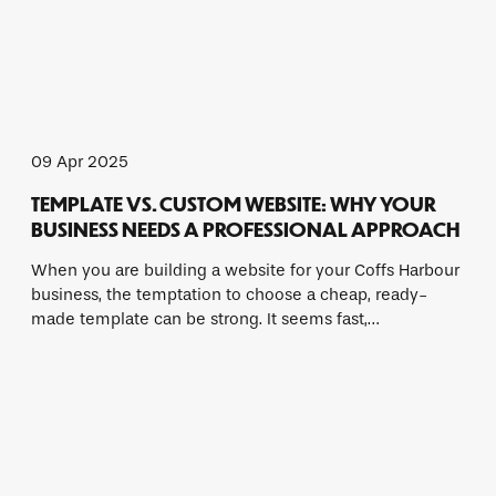
09 Apr 2025
TEMPLATE VS. CUSTOM WEBSITE: WHY YOUR
BUSINESS NEEDS A PROFESSIONAL APPROACH
When you are building a website for your Coffs Harbour
business, the temptation to choose a cheap, ready-
made template can be strong. It seems fast,…