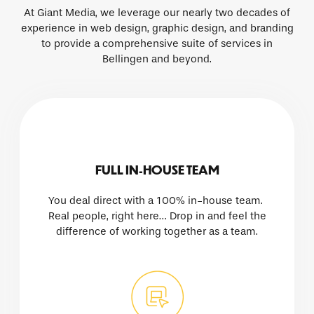
At Giant Media, we leverage our nearly two decades of
experience in web design, graphic design, and branding
to provide a comprehensive suite of services in
Bellingen and beyond.
FULL IN-HOUSE TEAM
You deal direct with a 100% in-house team.
Real people, right here… Drop in and feel the
difference of working together as a team.