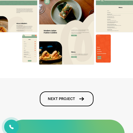
NEXT PROJECT