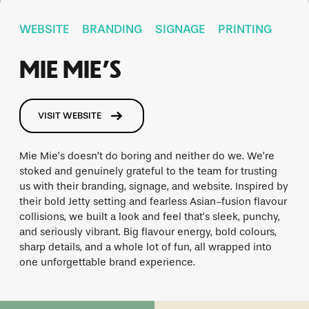
WEBSITE
BRANDING
SIGNAGE
PRINTING
MIE MIE’S
VISIT WEBSITE
Mie Mie’s doesn’t do boring and neither do we. We’re
stoked and genuinely grateful to the team for trusting
us with their branding, signage, and website. Inspired by
their bold Jetty setting and fearless Asian-fusion flavour
collisions, we built a look and feel that’s sleek, punchy,
and seriously vibrant. Big flavour energy, bold colours,
sharp details, and a whole lot of fun, all wrapped into
one unforgettable brand experience.