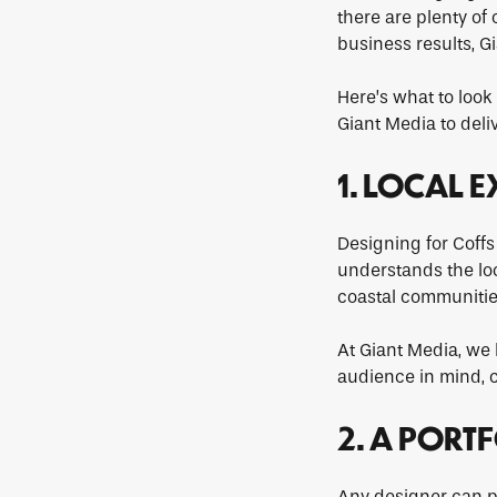
there are plenty of 
business results, G
Here’s what to loo
Giant Media to deli
1. LOCAL 
Designing for Coffs
understands the loc
coastal communitie
At Giant Media, we 
audience in mind, cr
2. A PORT
Any designer can pr