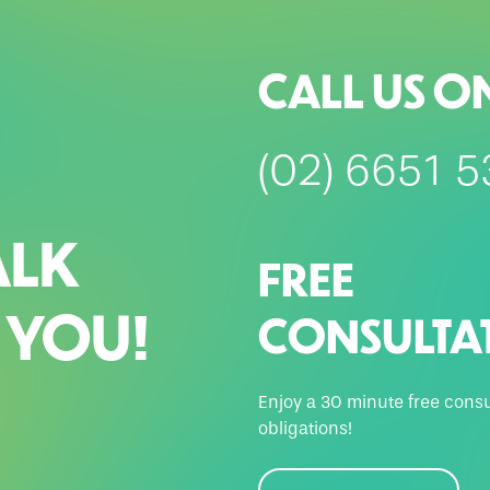
CALL US O
(02) 6651 
ALK
FREE
 YOU!
CONSULTA
Enjoy a 30 minute free consu
obligations!