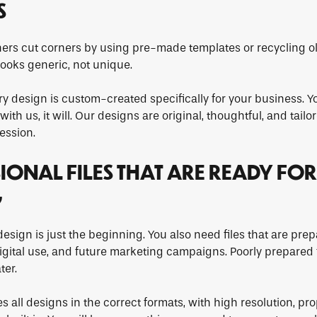
S
rs cut corners by using pre-made templates or recycling ol
looks generic, not unique.
ry design is custom-created specifically for your business. 
ith us, it will. Our designs are original, thoughtful, and tail
ession.
SIONAL FILES THAT ARE READY FOR
G
esign is just the beginning. You also need files that are prep
digital use, and future marketing campaigns. Poorly prepared 
ter.
 all designs in the correct formats, with high resolution, pro