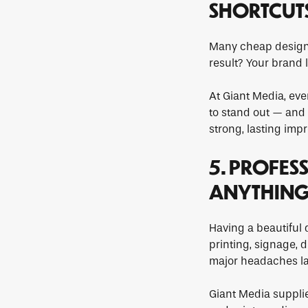
SHORTCUT
Many cheap designe
result? Your brand 
At Giant Media, eve
to stand out — and w
strong, lasting impr
5. PROFES
ANYTHIN
Having a beautiful d
printing, signage, 
major headaches la
Giant Media supplies