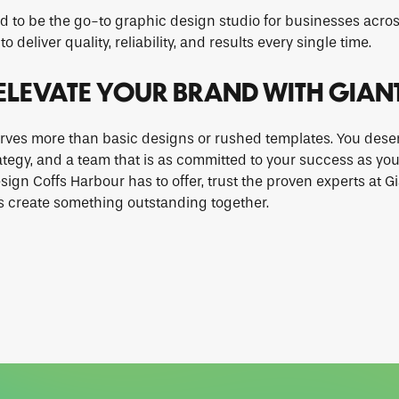
d to be the go-to graphic design studio for businesses acros
to deliver quality, reliability, and results every single time.
ELEVATE YOUR BRAND WITH GIAN
rves more than basic designs or rushed templates. You deser
rategy, and a team that is as committed to your success as you
sign Coffs Harbour has to offer, trust the proven experts at G
s create something outstanding together.