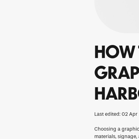
HOW 
GRAPH
HAR
Last edited: 02 Apr
Choosing a graphic 
materials, signage,