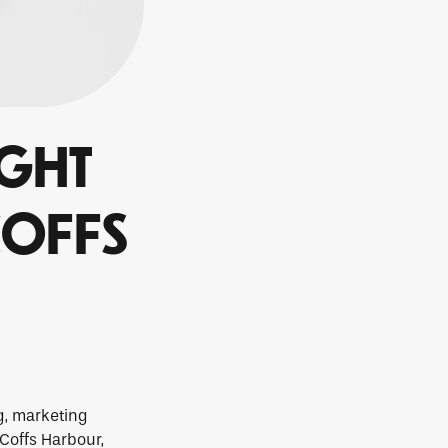
IGHT
COFFS
g, marketing
 Coffs Harbour,