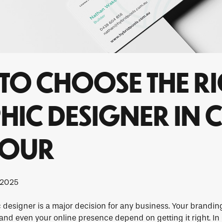
TO CHOOSE THE R
IC DESIGNER IN 
BOUR
 2025
designer is a major decision for any business. Your brandin
 and even your online presence depend on getting it right. In