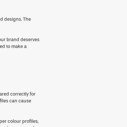
d designs. The
Your brand deserves
ored to make a
ared correctly for
files can cause
per colour profiles,