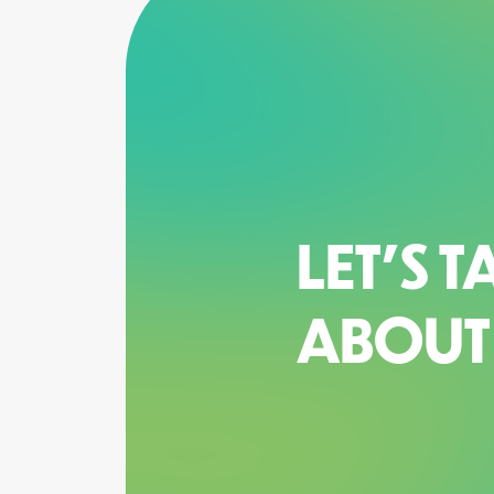
LET’S T
ABOUT