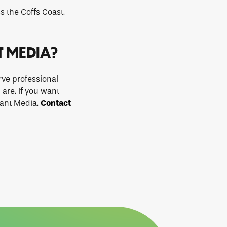
s the Coffs Coast.
T MEDIA?
ve professional
 are. If you want
iant Media.
Contact