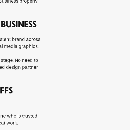
 business properly
 BUSINESS
sistent brand across
al media graphics.
 stage. No need to
ted design partner
FFS
ne who is trusted
eat work.