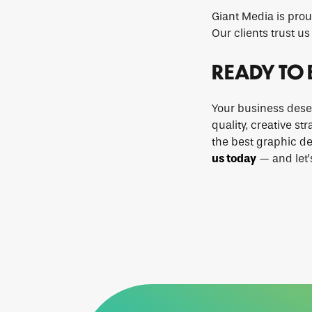
Giant Media is prou
Our clients trust us 
READY TO 
Your business dese
quality, creative st
the best graphic de
us today
— and let’