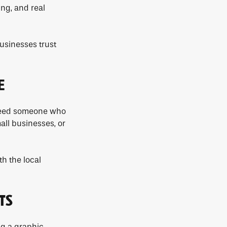
ing, and real
usinesses trust
E
u need someone who
all businesses, or
h the local
TS
ng a graphic