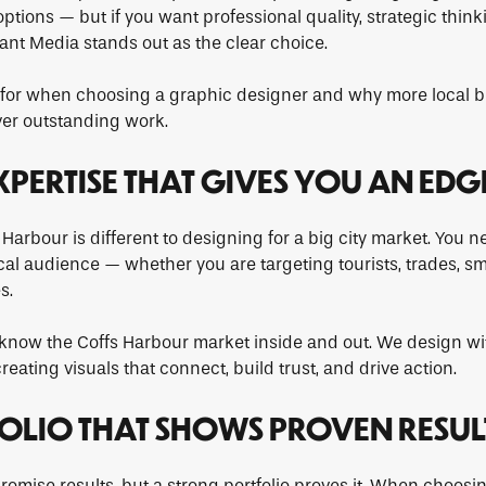
options — but if you want professional quality, strategic think
iant Media stands out as the clear choice.
k for when choosing a graphic designer and why more local b
ver outstanding work.
EXPERTISE THAT GIVES YOU AN EDG
 Harbour is different to designing for a big city market. Yo
al audience — whether you are targeting tourists, trades, sm
s.
know the Coffs Harbour market inside and out. We design wit
eating visuals that connect, build trust, and drive action.
FOLIO THAT SHOWS PROVEN RESUL
omise results, but a strong portfolio proves it. When choosi