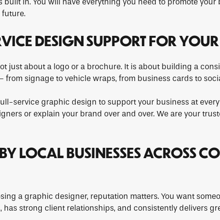
 built in. You will have everything you need to promote your
future.
ERVICE DESIGN SUPPORT FOR YOUR
ot just about a logo or a brochure. It is about building a con
 from signage to vehicle wraps, from business cards to soci
full-service graphic design to support your business at every
igners or explain your brand over and over. We are your trus
D BY LOCAL BUSINESSES ACROSS CO
ing a graphic designer, reputation matters. You want someo
 has strong client relationships, and consistently delivers gr