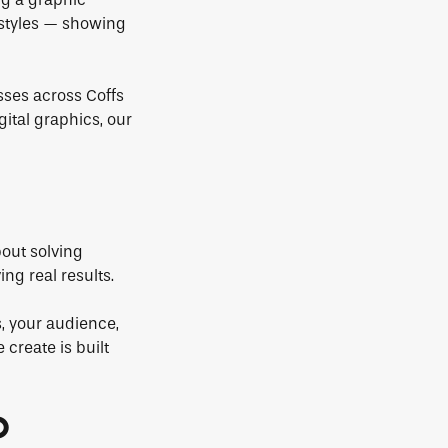
 styles — showing
sses across Coffs
gital graphics, our
bout solving
ng real results.
, your audience,
 create is built
O