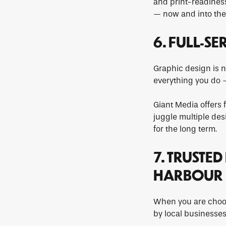
and print-readiness
— now and into the 
6. FULL-S
Graphic design is n
everything you do —
Giant Media offers 
juggle multiple des
for the long term.
7. TRUSTE
HARBOUR
When you are choos
by local businesses,