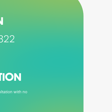
N
5322
TION
ltation with no