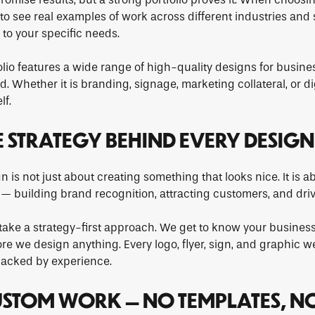
to see real examples of work across different industries and
 to your specific needs.
olio features a wide range of high-quality designs for busine
 Whether it is branding, signage, marketing collateral, or di
lf.
E STRATEGY BEHIND EVERY DESIGN
 is not just about creating something that looks nice. It is a
 building brand recognition, attracting customers, and drivi
take a strategy-first approach. We get to know your business
re we design anything. Every logo, flyer, sign, and graphic we
acked by experience.
USTOM WORK — NO TEMPLATES, N