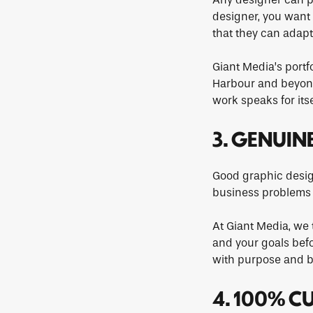
designer, you want 
that they can adapt
Giant Media’s portf
Harbour and beyond.
work speaks for itse
3. GENUIN
Good graphic design
business problems —
At Giant Media, we 
and your goals befo
with purpose and b
4. 100% C